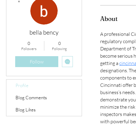
About
bella bency
A professional Ci
regulatory compli
0
0
Department of Tr
Followers
Following
become serious h
Follow
getting a 
cincinna
designations. The
components to en
Cincinnati offer
Profile
business’s needs. 
Blog Comments
demonstrate your
minimize the risk
Blog Likes
inspectors makes 
with powerful ben