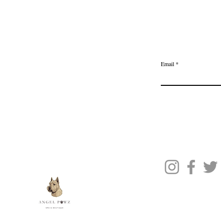
Home
Delivery & Returns
Join the Ange
Privacy Policy
Email
Terms of Service
Gift Card
Blog Posts
About Us
Contact Us
© 2