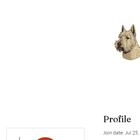
Profile
Join date: Jul 25
More actions