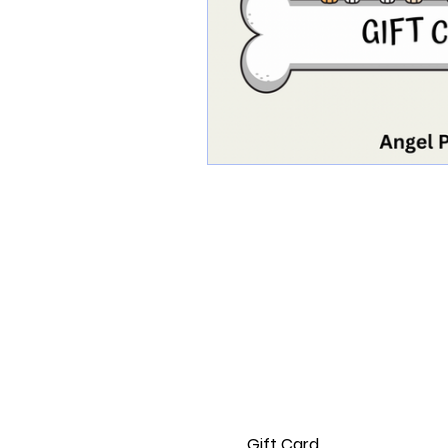
Home
Delivery & Returns
Privacy Policy
Terms of Service
Gift Card