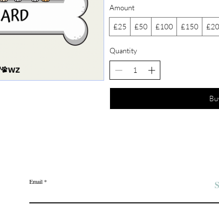
Amount
£25
£50
£100
£150
£2
Quantity
Bu
Join the Angel Pawz Club
Email
S