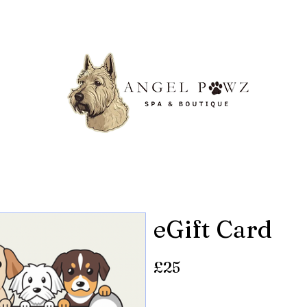
eGift Card
£25