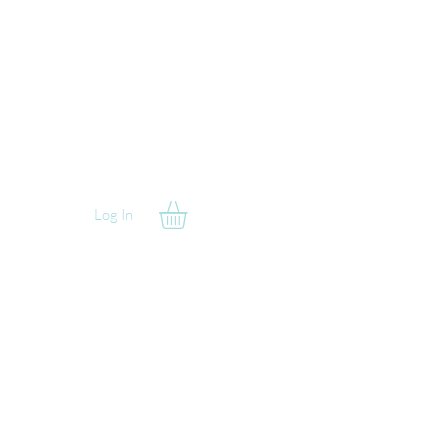
Log In