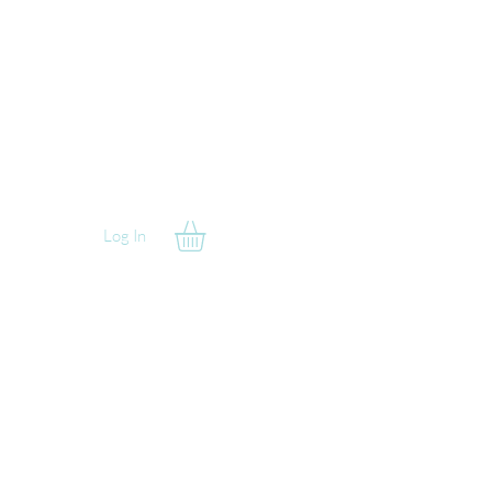
Log In