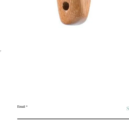
Quick View
r
Join the Angel Pawz Club
Email
S