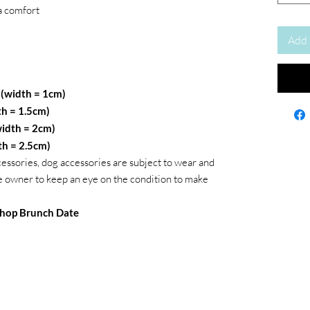
a comfort
Add 
 (width = 1cm)
th = 1.5cm)
idth = 2cm)
th = 2.5cm)
cessories, dog accessories are subject to wear and
 the owner to keep an eye on the condition to make
hop Brunch Date