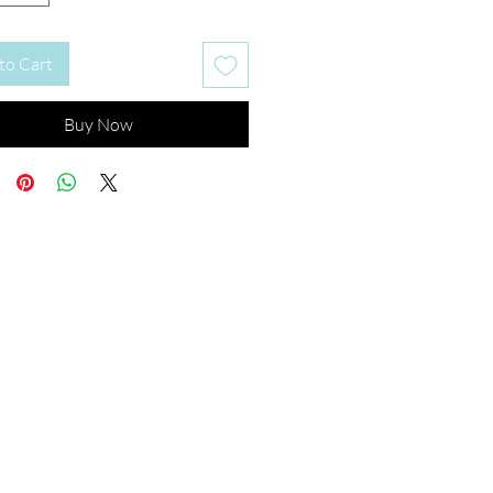
to Cart
Buy Now