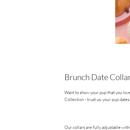
Brunch Date Colla
Want to show your pup that you lov
Collection - trust us, your pup date
Our collars are fully adjustable wit