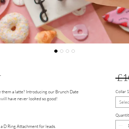
r
 £1
e them a latte? Introducing our Brunch Date
Collar S
s will have never looked so good!
Selec
Quantit
h a D Ring Attachment for leads.