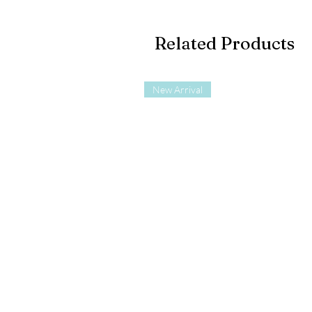
Related Products
New Arrival