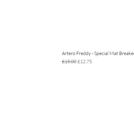
Artero Freddy - Special Mat Breake
Regular Price
Sale Price
£15.00
£12.75
Home
Delivery & Returns
Privacy Policy
Terms of Service
Gift Card