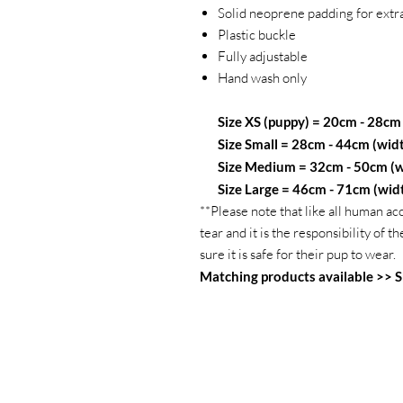
Solid neoprene padding for extr
Plastic buckle
Fully adjustable
Hand wash only
Size XS (puppy) = 20cm - 28cm
Size Small = 28cm - 44cm (wid
Size Medium = 32cm - 50cm (w
Size Large = 46cm - 71cm (wid
**Please note that like all human ac
tear and it is the responsibility of
sure it is safe for their pup to wear.
Matching products available >>
S