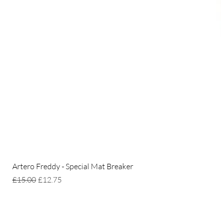
Artero Freddy - Special Mat Breaker
Regular Price
Sale Price
£15.00
£12.75
Home