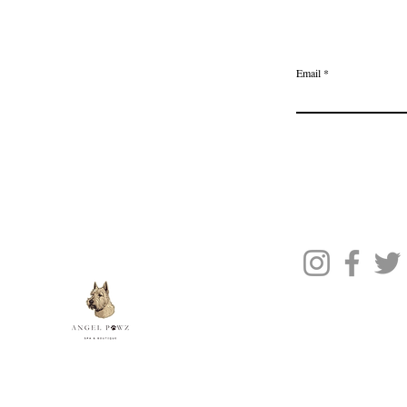
Delivery & Returns
Join the Ange
Privacy Policy
Email
Terms of Service
Gift Card
Blog Posts
About Us
Contact Us
© 2