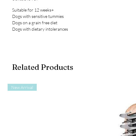
Suitable for 12 weeks+
Dogs with sensitive tummies
Dogs on a grain free diet
Dogs with dietary intolerances
Related Products
New Arrival