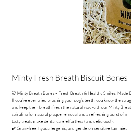
Minty Fresh Breath Biscuit Bones
🦷 Minty Breath Bones – Fresh Breath & Healthy Smiles, Made 
If you’ve ever tried brushing your dog’s teeth, you know the strug
and keep their breath fresh the natural way with our Minty Brea
spirulina for natural plaque removal and a refreshing burst of min
tasty treats make dental care effortless (and delicious!).
✔️ Grain-free, hypoallergenic, and gentle on sensitive tummies