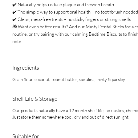
✔️ Naturally helps reduce plaque and freshen breath
✔️ The simple way to support oral health – no toothbrush needed
✔️ Clean, mess-free treats – no sticky fingers or strong smells
🎁 Want even better results? Add our Minty Dental Sticks for a c
routine, or try pairing with our calming Bedtime Biscuits to finis
note!
Ingredients
Gram flour, coconut, peanut butter, spirulina, minty & parsley
Shelf Life & Storage
Our products naturally have a 12 month shelf life, no nasties, chemic
Just store them somewhere cool, dry and out of direct sunlight.
Suitable for