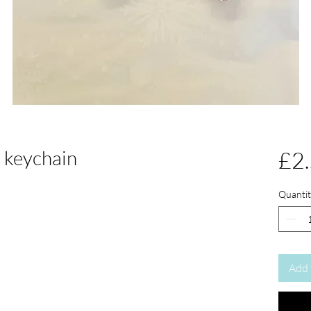
e keychain
£2
Quantit
Add 