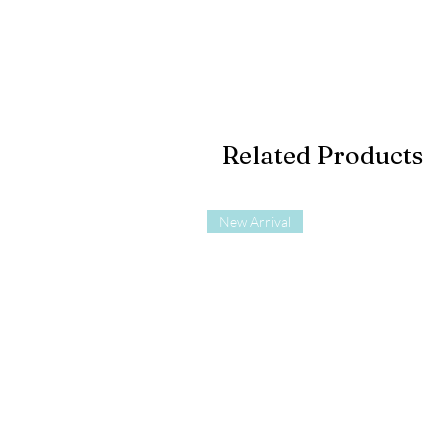
Related Products
New Arrival