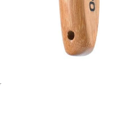
Quick View
r
Join the Angel Pawz Club