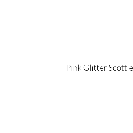
Pink Glitter Scotti