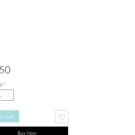
Price
.50
y
*
to Cart
Buy Now