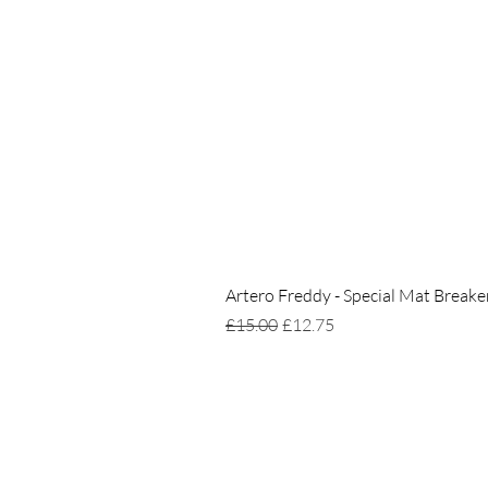
Artero Freddy - Special Mat Breake
Regular Price
Sale Price
£15.00
£12.75
Home
Delivery & Returns