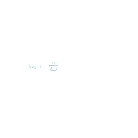
Log In