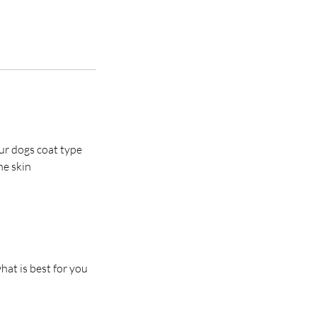
ur dogs coat type
he skin
at is best for you