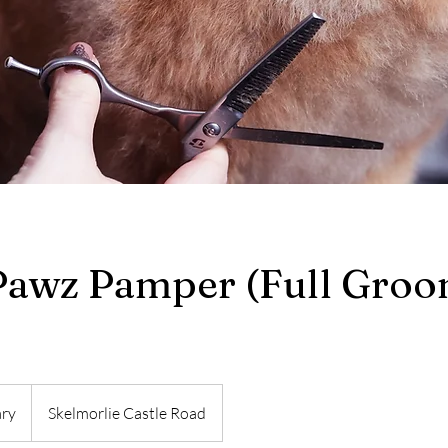
Pawz Pamper (Full Groo
ary
Skelmorlie Castle Road