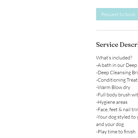
r
Request to book
Service Descr
What’s included?
-A bath in our Deep
-Deep Cleansing Bri
-Conditioning Trea
-Warm Blow dry
-Full body brush wi
-Hygiene areas
-Face, feet & nail tr
-Your dog styled to
and your dog