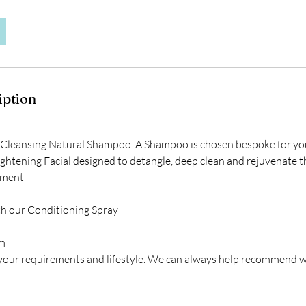
iption
 Cleansing Natural Shampoo. A Shampoo is chosen bespoke for yo
ghtening Facial designed to detangle, deep clean and rejuvenate t
tment
th our Conditioning Spray
im
 your requirements and lifestyle. We can always help recommend wh