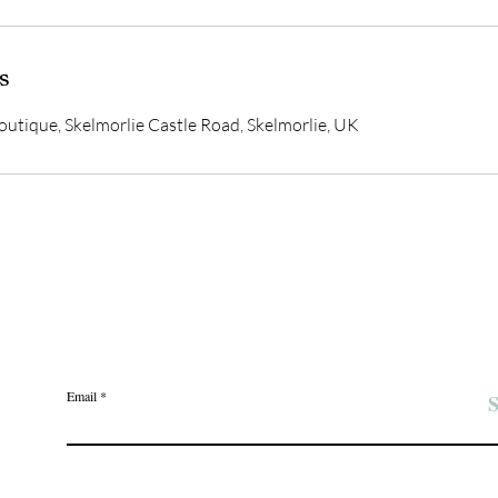
s
utique, Skelmorlie Castle Road, Skelmorlie, UK
Join the Angel Pawz Club
Email
S