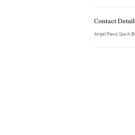
Contact Detail
Angel Pawz Spa & Bo
Home
Delivery & Returns
Privacy Policy
Terms of Service
Gift Card