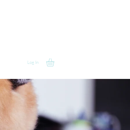
Log In