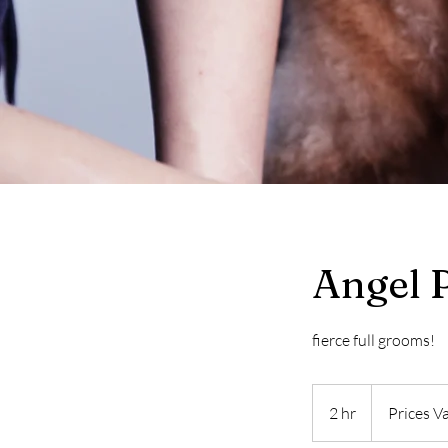
Angel 
fierce full grooms!
Prices
Vary
2 hr
2
Prices V
h