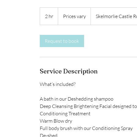
Prices
vary
2 hr
2
Prices vary
Skelmorlie Castle 
h
r
Request to book
Service Description
What’s included?
A bath in our Deshedding shampoo
Deep Cleansing Brightening Facial designed to
Conditioning Treatment
Warm Blow dry
Full body brush with our Conditioning Spray
De-shed