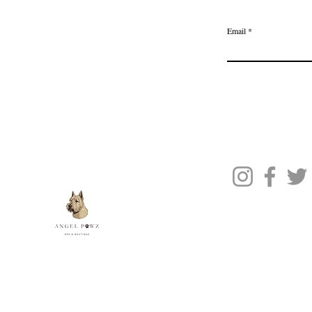
Join the Ange
Privacy Policy
Email
Terms of Service
Gift Card
Blog Posts
About Us
Contact Us
© 2