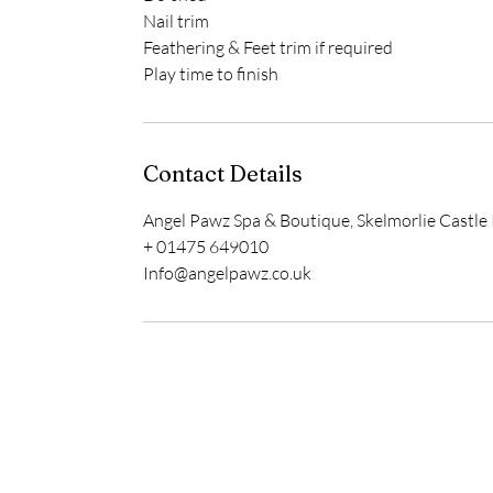
Nail trim
Feathering & Feet trim if required
Play time to finish
Contact Details
Angel Pawz Spa & Boutique, Skelmorlie Castle 
+ 01475 649010
Info@angelpawz.co.uk
Home
Delivery & Returns