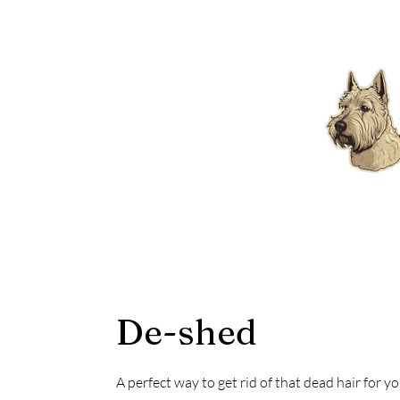
De-shed
A perfect way to get rid of that dead hair for y