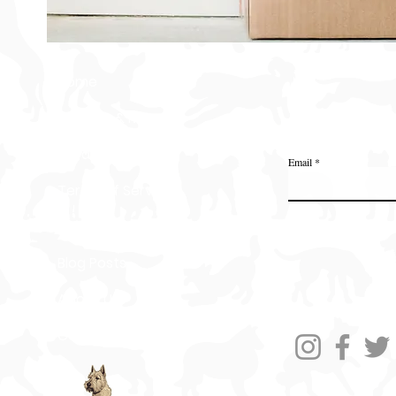
Home
Delivery & Returns
Join the Ange
Privacy Policy
Email
Terms of Service
Gift Card
Blog Posts
About Us
Contact Us