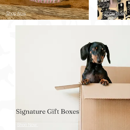
Shop Now
Shop Now
Signature Gift Boxes
Shop Now