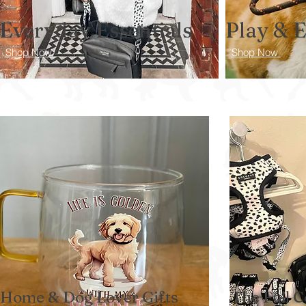
Everyday Essentials
Play & 
Shop Now
Shop Now
Home & Dog Lover Gifts
The Full C