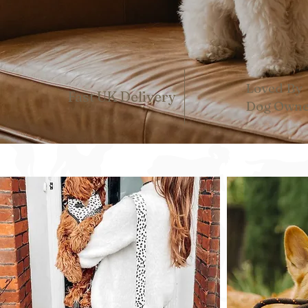
Loved By
Fast UK Delivery
Dog Owne