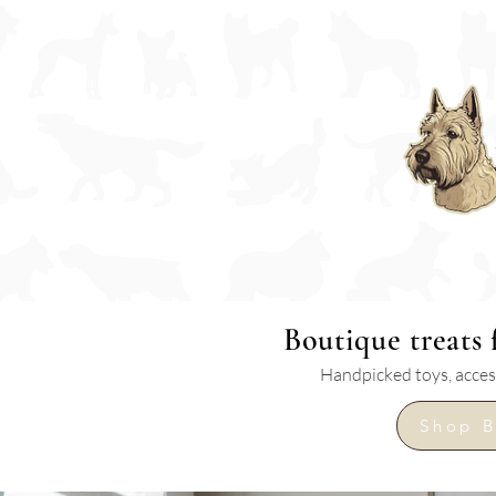
Boutique
treats
Handpicked toys, access
Shop B