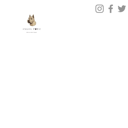
Contact Us
© 2