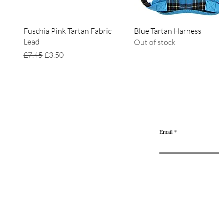
Quick View
Quick View
Fuschia Pink Tartan Fabric
Blue Tartan Harness
Lead
Out of stock
Regular Price
Sale Price
£7.45
£3.50
Home
Delivery & Returns
Join the Ange
Privacy Policy
Email
Terms of Service
Gift Card
Blog Posts
About Us