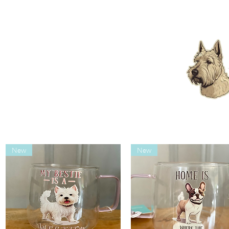
New
New