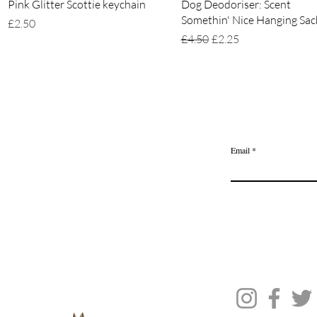
Quick View
Quick View
Pink Glitter Scottie keychain
Dog Deodoriser: Scent
Somethin' Nice Hanging Sac
Price
£2.50
Regular Price
Sale Price
£4.50
£2.25
Home
Delivery & Returns
Join the Ange
Privacy Policy
Email
Terms of Service
Gift Card
Blog Posts
About Us
Contact Us