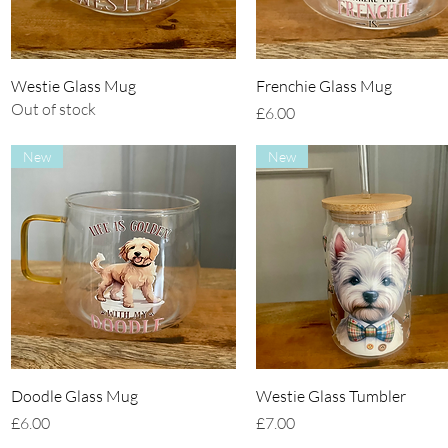
Quick View
Quick View
Westie Glass Mug
Frenchie Glass Mug
Out of stock
Price
£6.00
New
New
Quick View
Quick View
Doodle Glass Mug
Westie Glass Tumbler
Price
Price
£6.00
£7.00