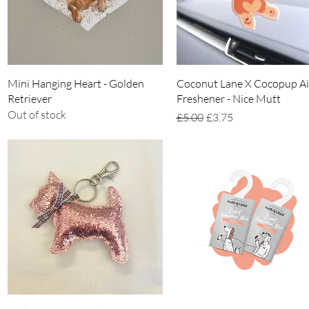
Quick View
Quick View
Mini Hanging Heart - Golden
Coconut Lane X Cocopup Ai
Retriever
Freshener - Nice Mutt
Out of stock
Regular Price
Sale Price
£5.00
£3.75