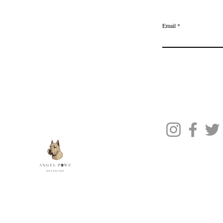
Delivery & Returns
Join the Ange
Privacy Policy
Email
Terms of Service
Gift Card
Blog Posts
About Us
Contact Us
© 2