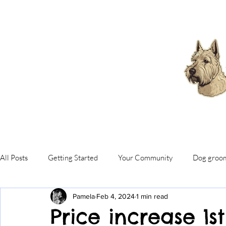
All Posts
Getting Started
Your Community
Dog groo
Pamela
Feb 4, 2024
1 min read
Price increase 1