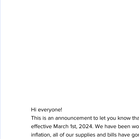
Hi everyone!
This is an announcement to let you know that
effective March 1st, 2024. We have been work
inflation, all of our supplies and bills have 