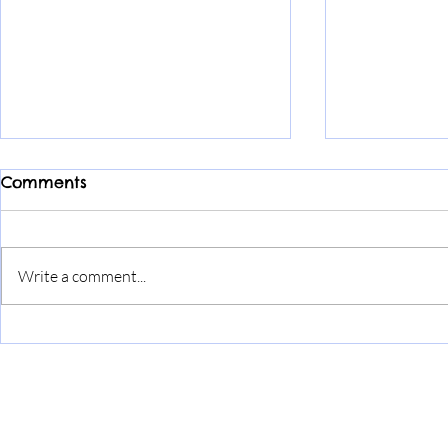
Comments
Write a comment...
We’re turn
Discover Angelpawz Spa
in Skelmorlie: Premium
Dog Grooming Services
Home