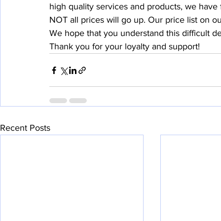
high quality services and products, we have f
NOT all prices will go up. Our price list on o
We hope that you understand this difficult d
Thank you for your loyalty and support!
Recent Posts