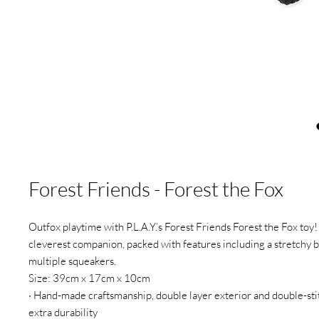
Forest Friends - Forest the Fox
Outfox playtime with P.L.A.Y.’s Forest Friends Forest the Fox toy! 
cleverest companion, packed with features including a stretchy b
multiple squeakers.
Size: 39cm x 17cm x 10cm
· Hand-made craftsmanship, double layer exterior and double-st
extra durability