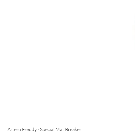
Artero Freddy - Special Mat Breaker