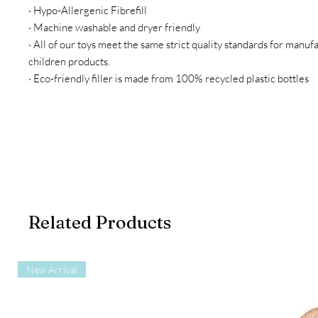
· Hypo-Allergenic Fibrefill
· Machine washable and dryer friendly
· All of our toys meet the same strict quality standards for manuf
children products.
· Eco-friendly filler is made from 100% recycled plastic bottles
Related Products
New Arrival