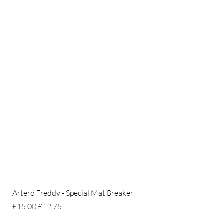
Artero Freddy - Special Mat Breaker
Regular Price
Sale Price
£15.00
£12.75