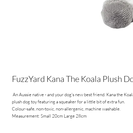
FuzzYard Kana The Koala Plush D
An Aussie native - and your dog's new best friend. Kana the Koala
plush dog toy featuring a squeaker for a little bit of extra fun.
Colour-safe, non-toxic, non-allergenic, machine washable.
Measurement: Small 20cm Large 28cm