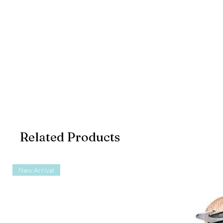
Related Products
New Arrival