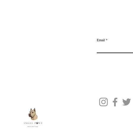
Home
Delivery & Returns
Join the Ange
Privacy Policy
Email
Terms of Service
Gift Card
Blog Posts
About Us
Contact Us
© 2