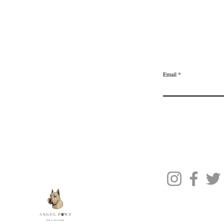
Home
Delivery & Returns
Join the Ange
Privacy Policy
Email
Terms of Service
Gift Card
Blog Posts
About Us
Contact Us