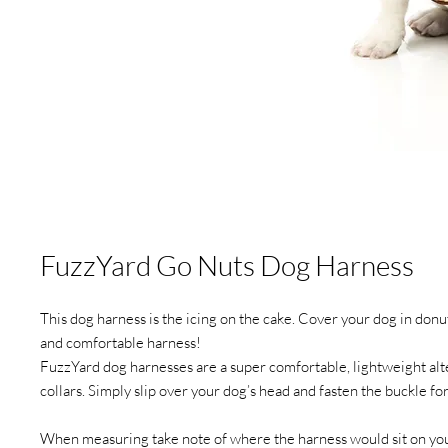
FuzzYard Go Nuts Dog Harness
This dog harness is the icing on the cake. Cover your dog in donut
and comfortable harness!
FuzzYard dog harnesses are a super comfortable, lightweight alte
collars. Simply slip over your dog’s head and fasten the buckle for 
When measuring take note of where the harness would sit on yo