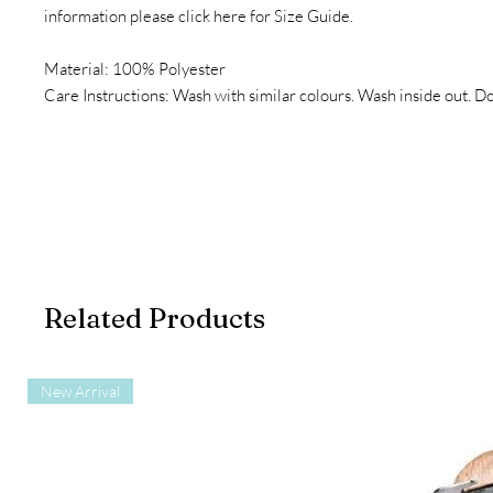
information please click here for Size Guide.
Material: 100% Polyester
Care Instructions: Wash with similar colours. Wash inside out. Do
Related Products
New Arrival