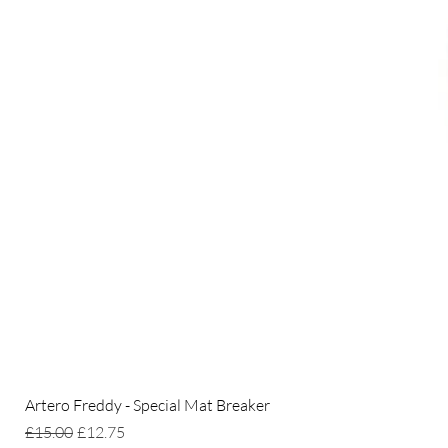
Artero Freddy - Special Mat Breaker
Regular Price
Sale Price
£15.00
£12.75