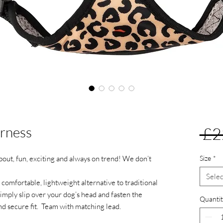
rness
 £2
about, fun, exciting and always on trend! We don’t
Size
*
Selec
comfortable, lightweight alternative to traditional
 Simply slip over your dog’s head and fasten the
Quantit
and secure fit. Team with matching lead.