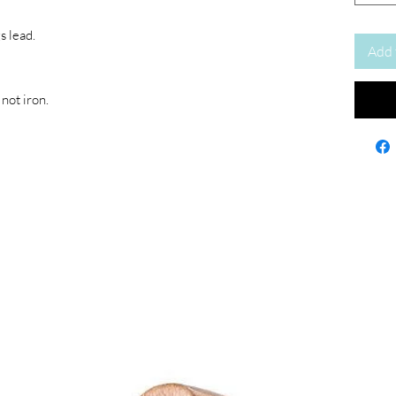
s lead.
Add 
not iron.