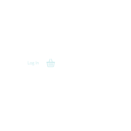
Log In