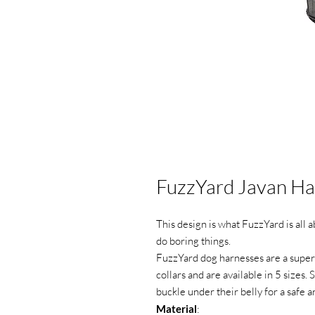
FuzzYard Javan Ha
This design is what FuzzYard is all 
do boring things.
FuzzYard dog harnesses are a super 
collars and are available in 5 sizes.
buckle under their belly for a safe 
Material
: