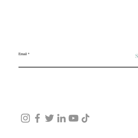
Join the Angel Pawz Club
Email
S