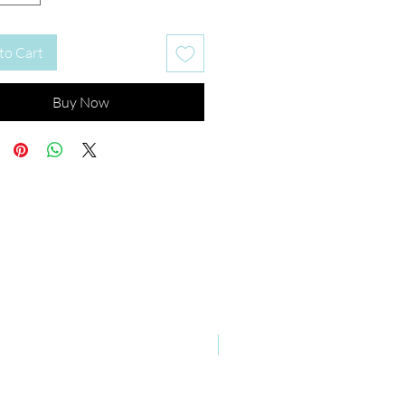
to Cart
Buy Now
New