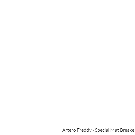
Artero Freddy - Special Mat Breake