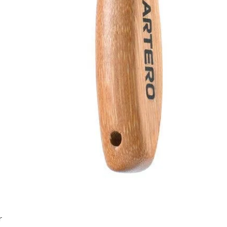
Quick View
r