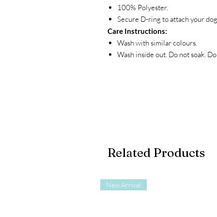
100% Polyester.
Secure D-ring to attach your dog
Care Instructions:
Wash with similar colours.
Wash inside out. Do not soak. Do 
Related Products
New Arrival