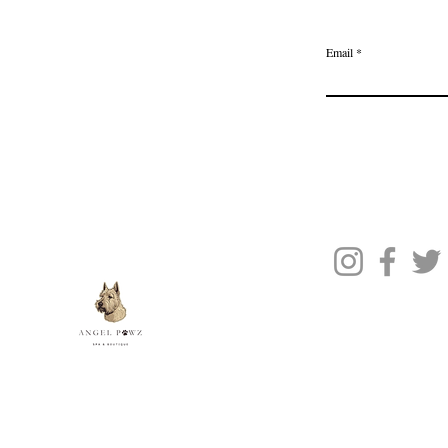
Delivery & Returns
Join the Ange
Privacy Policy
Email
Terms of Service
Gift Card
Blog Posts
About Us
Contact Us
© 2