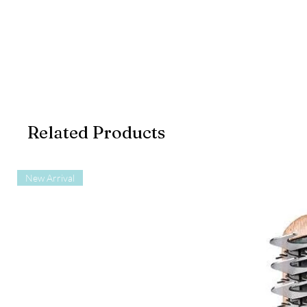
Related Products
New Arrival