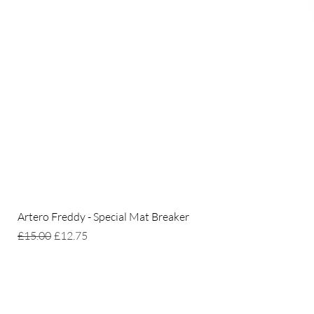
Artero Freddy - Special Mat Breaker
Regular Price
Sale Price
£15.00
£12.75
Home