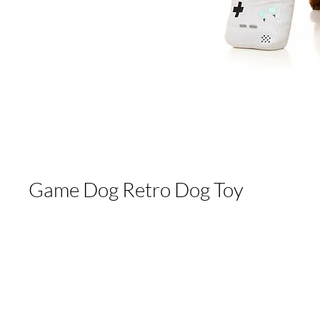
Game Dog Retro Dog Toy