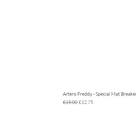
Artero Freddy - Special Mat Breake
Regular Price
Sale Price
£15.00
£12.75
Home