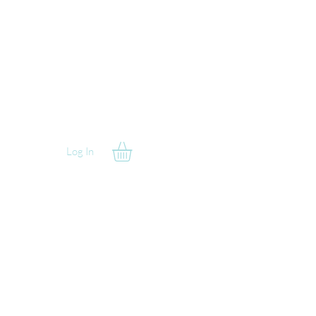
Log In