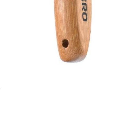
Quick View
r