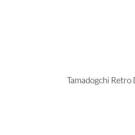
Tamadogchi Retro 