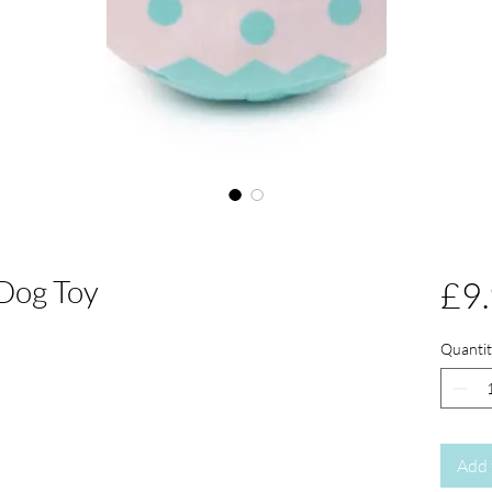
Dog Toy
£9
Quantit
Add 