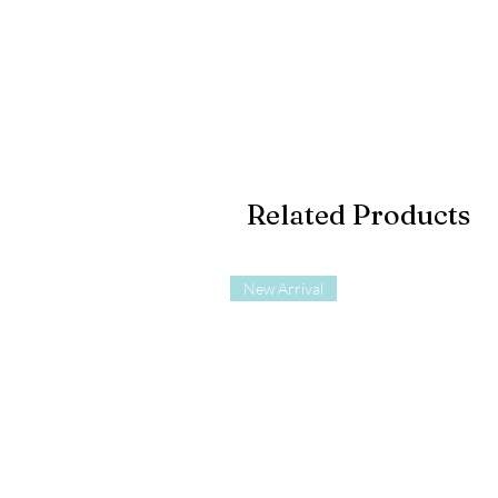
Related Products
New Arrival